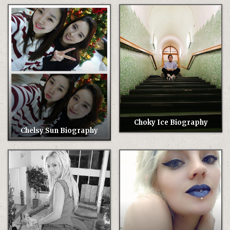
Choky Ice Biography
Chelsy Sun Biography