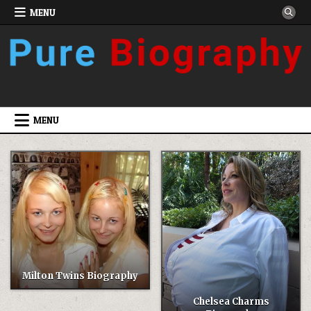
Skip
MENU
to
content
MENU
Milton Twins Biography
Chelsea Charms