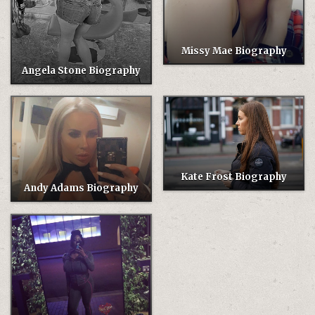
Missy Mae Biography
Angela Stone Biography
Kate Frost Biography
Andy Adams Biography