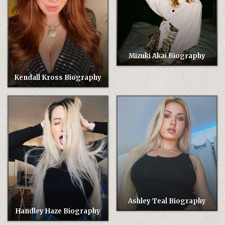
Mizuki Akai Biography
Kendall Kross Biography
Ashley Teal Biography
Handley Haze Biography