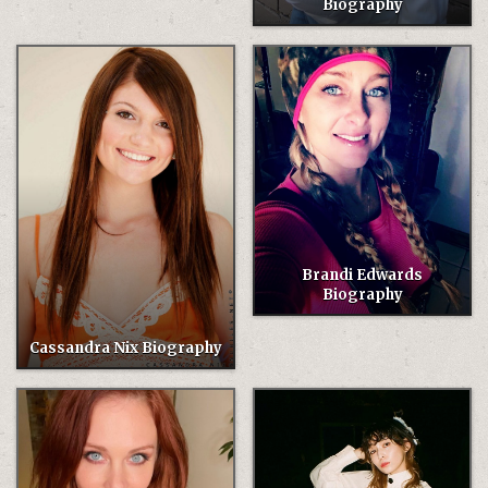
Biography
Brandi Edwards
Biography
Cassandra Nix Biography