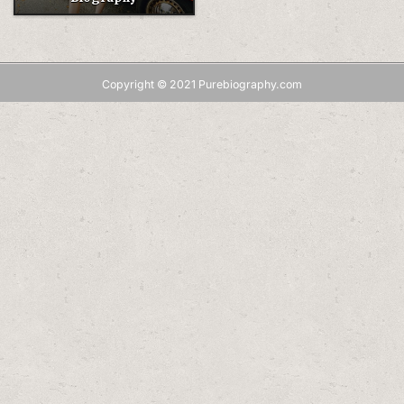
Copyright © 2021 Purebiography.com