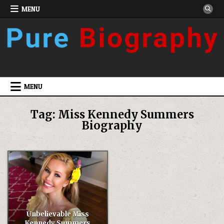
Skip
MENU
to
content
MENU
Tag:
Miss Kennedy Summers
Biography
Unbelievable Miss
Kennedy Summers