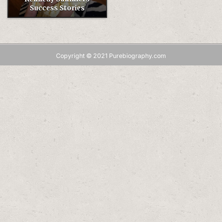
Success Stories
Copyright © 2021 Purebiography.com