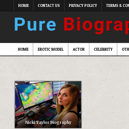
Skip
HOME
CONTACT US
PRIVACY POLICY
TERMS & CO
to
content
HOME
EROTIC MODEL
ACTOR
CELEBRITY
OTH
Nicki Taylor Biography