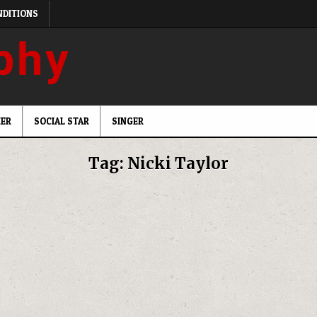
NDITIONS
ER
SOCIAL STAR
SINGER
Tag:
Nicki Taylor