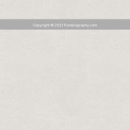
Copyright © 2021 Purebiography.com