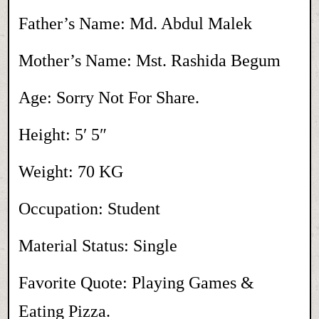
Father’s Name: Md. Abdul Malek
Mother’s Name: Mst. Rashida Begum
Age: Sorry Not For Share.
Height: 5′ 5″
Weight: 70 KG
Occupation: Student
Material Status: Single
Favorite Quote: Playing Games &
Eating Pizza.