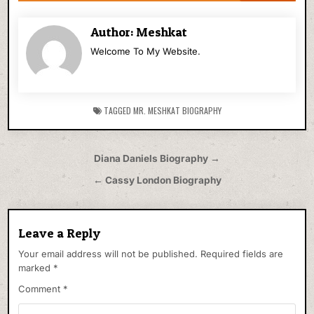
Author:
Meshkat
Welcome To My Website.
TAGGED
MR. MESHKAT BIOGRAPHY
Post
Diana Daniels Biography →
navigation
← Cassy London Biography
Leave a Reply
Your email address will not be published.
Required fields are
marked
*
Comment
*