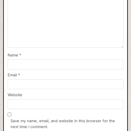
Name
*
Email
*
Website
Save my name, email, and website in this browser for the
next time I comment.