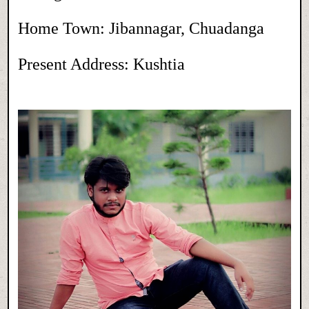
Home Town: Jibannagar, Chuadanga
Present Address: Kushtia