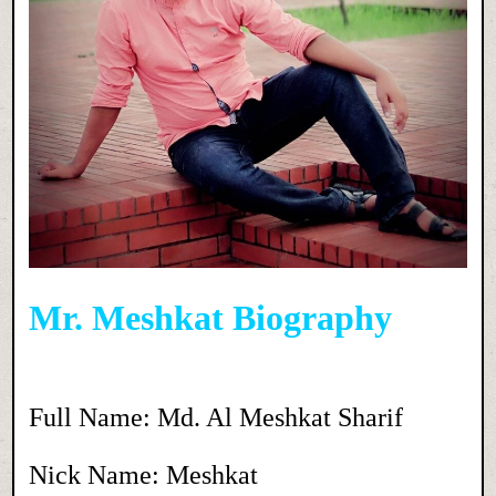
Mr. Meshkat Biography
Full Name: Md. Al Meshkat Sharif
Nick Name: Meshkat