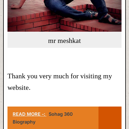
mr meshkat
Thank you very much for visiting my
website.
READ MORE -:
Sohag 360
Biography