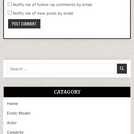
Notify me of follow-up comments by email.
Notify me of new posts by email.
Search
for:
CATAGORY
Home
Erotic Model
Actor
Celebrity