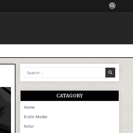
Search
for:
CATAGORY
Home
Erotic Model
Actor