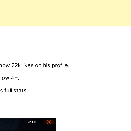
 22k likes on his profile.
 now 4+.
 full stats.