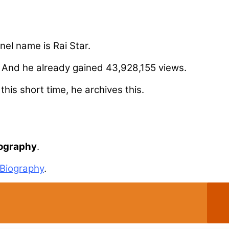
nel name is Rai Star.
. And he already gained 43,928,155 views.
his short time, he archives this.
iography
.
Biography
.