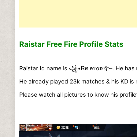
Raistar Free Fire Profile Stats
Raistar Id name is ꧁•ᏒคᎥຮᴛαʀ࿐. He has now
He already played 23k matches & his KD is
Please watch all pictures to know his profile’s