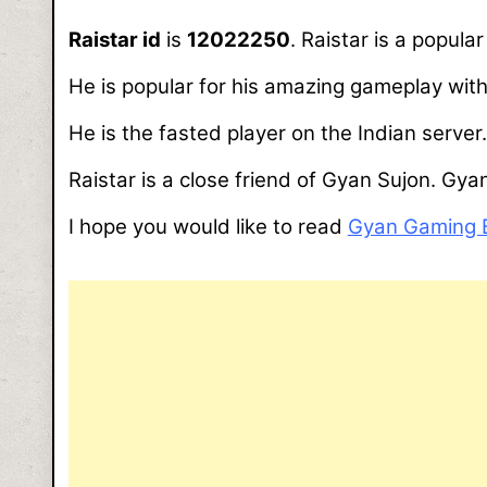
Raistar id
is
12022250
. Raistar is a popul
He is popular for his amazing gameplay with
He is the fasted player on the Indian server.
Raistar is a close friend of Gyan Sujon. Gya
I hope you would like to read
Gyan Gaming 