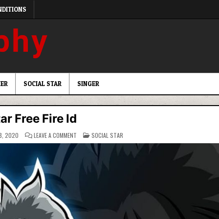
NDITIONS
ER
SOCIAL STAR
SINGER
ar Free Fire Id
ON
POSTED
8, 2020
LEAVE A COMMENT
SOCIAL STAR
RAISTAR
IN
FREE
FIRE
ID