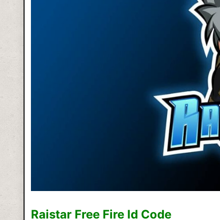
Raistar Free Fire Id Code