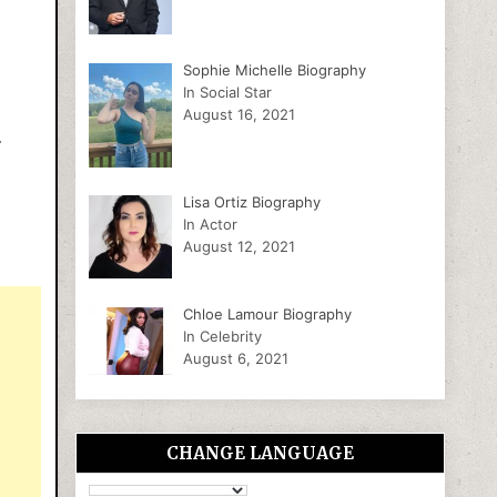
Sophie Michelle Biography
In Social Star
August 16, 2021
.
Lisa Ortiz Biography
In Actor
August 12, 2021
Chloe Lamour Biography
In Celebrity
August 6, 2021
CHANGE LANGUAGE