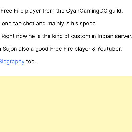
ar Free Fire player from the GyanGamingGG guild.
 one tap shot and mainly is his speed.
 Right now he is the king of custom in Indian server
n Sujon also a good Free Fire player & Youtuber.
Biography
too.