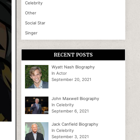
Celebrity
Other
Social Star
Singer
RECENT POSTS
Wyatt Nash Biography
In Actor
September 20, 2021
John Maxwell Biography
In Celebrity
September 6, 2021
Jack Canfield Biography
In Celebrity
September 3, 2021