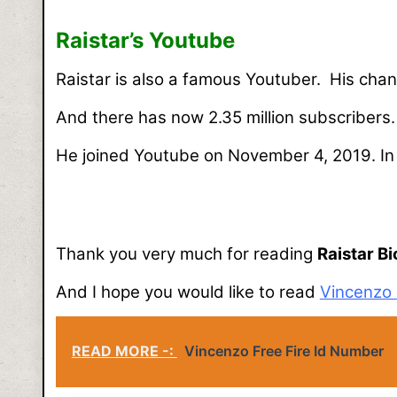
Raistar’s Youtube
Raistar is also a famous Youtuber. His chan
And there has now 2.35 million subscribers
He joined Youtube on November 4, 2019. In t
Thank you very much for reading
Raistar B
And I hope you would like to read
Vincenzo 
READ MORE -:
Vincenzo Free Fire Id Number